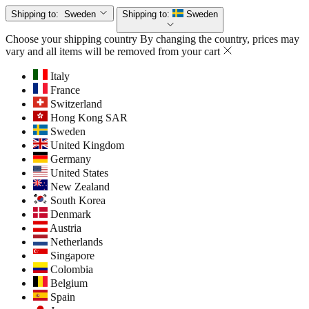
Shipping to:
Sweden
Shipping to:
Sweden
Choose your shipping country
By changing the country, prices may
vary and all items will be removed from your cart
Italy
France
Switzerland
Hong Kong SAR
Sweden
United Kingdom
Germany
United States
New Zealand
South Korea
Denmark
Austria
Netherlands
Singapore
Colombia
Belgium
Spain