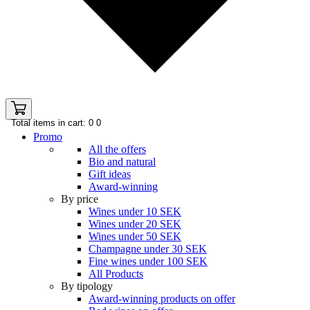
Total items in cart: 0
0
Promo
All the offers
Bio and natural
Gift ideas
Award-winning
By price
Wines under 10 SEK
Wines under 20 SEK
Wines under 50 SEK
Champagne under 30 SEK
Fine wines under 100 SEK
All Products
By tipology
Award-winning products on offer