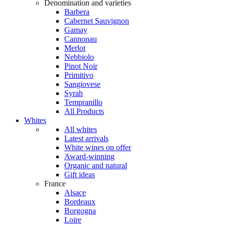
Denomination and varieties
Barbera
Cabernet Sauvignon
Gamay
Cannonau
Merlot
Nebbiolo
Pinot Noir
Primitivo
Sangiovese
Syrah
Tempranillo
All Products
Whites
All whites
Latest arrivals
White wines on offer
Award-winning
Organic and natural
Gift ideas
France
Alsace
Bordeaux
Borgogna
Loire