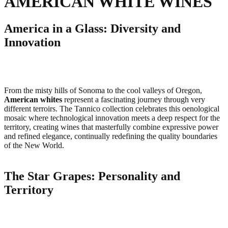
AMERICAN WHITE WINES
America in a Glass: Diversity and
Innovation
From the misty hills of Sonoma to the cool valleys of Oregon,
American whites
represent a fascinating journey through very
different terroirs. The Tannico collection celebrates this oenological
mosaic where technological innovation meets a deep respect for the
territory, creating wines that masterfully combine expressive power
and refined elegance, continually redefining the quality boundaries
of the New World.
The Star Grapes: Personality and
Territory