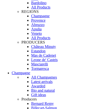
Bardolino
All Products
REGIONS
Champagne
Provence
Abruzzo
Apulia
Veneto
All Products
PRODUCERS
Château Minuty
Estandon
Mas de Cadenet
Leone de' Castris
Masciarelli
Tormaresca
Champagne
All Champagnes
Latest arrivals
Awarded
Bio and natural
Gift ideas
Producers
Bernard Remy
Billecart-Salmon