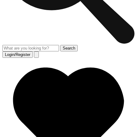
Login/Register