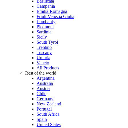
Basilicata
Campania
Emilia-Romagna
Friuli-Venezia Giulia
Lombardy
Piedmont
Sardinia
Sicily
South Tyrol
Trentino
Tuscany
Umbria
Veneto
All Products
Rest of the world
Argentina
Australia
Austria
Chile
Germany
New Zealand
Portugal
South Africa
Spain
United States