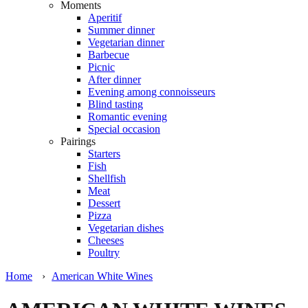
Moments
Aperitif
Summer dinner
Vegetarian dinner
Barbecue
Picnic
After dinner
Evening among connoisseurs
Blind tasting
Romantic evening
Special occasion
Pairings
Starters
Fish
Shellfish
Meat
Dessert
Pizza
Vegetarian dishes
Cheeses
Poultry
Home
›
American White Wines