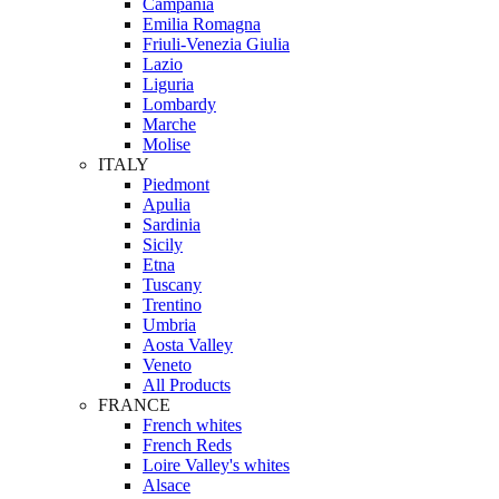
Campania
Emilia Romagna
Friuli-Venezia Giulia
Lazio
Liguria
Lombardy
Marche
Molise
ITALY
Piedmont
Apulia
Sardinia
Sicily
Etna
Tuscany
Trentino
Umbria
Aosta Valley
Veneto
All Products
FRANCE
French whites
French Reds
Loire Valley's whites
Alsace