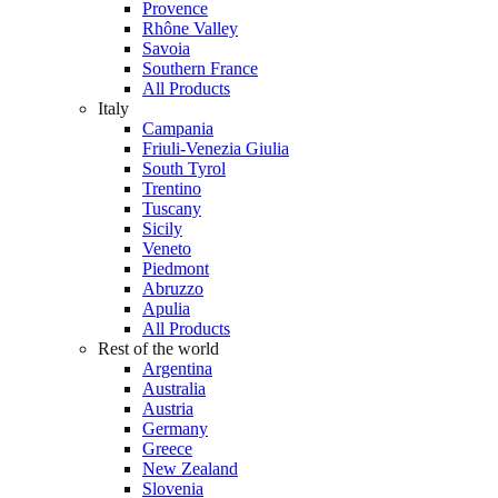
Provence
Rhône Valley
Savoia
Southern France
All Products
Italy
Campania
Friuli-Venezia Giulia
South Tyrol
Trentino
Tuscany
Sicily
Veneto
Piedmont
Abruzzo
Apulia
All Products
Rest of the world
Argentina
Australia
Austria
Germany
Greece
New Zealand
Slovenia