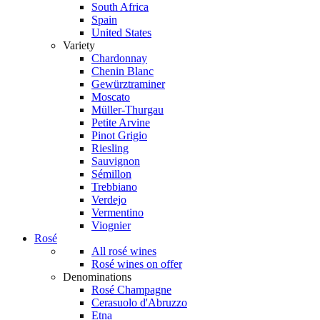
South Africa
Spain
United States
Variety
Chardonnay
Chenin Blanc
Gewürztraminer
Moscato
Müller-Thurgau
Petite Arvine
Pinot Grigio
Riesling
Sauvignon
Sémillon
Trebbiano
Verdejo
Vermentino
Viognier
Rosé
All rosé wines
Rosé wines on offer
Denominations
Rosé Champagne
Cerasuolo d'Abruzzo
Etna