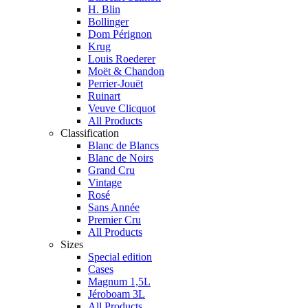
H. Blin
Bollinger
Dom Pérignon
Krug
Louis Roederer
Moët & Chandon
Perrier-Jouët
Ruinart
Veuve Clicquot
All Products
Classification
Blanc de Blancs
Blanc de Noirs
Grand Cru
Vintage
Rosé
Sans Année
Premier Cru
All Products
Sizes
Special edition
Cases
Magnum 1,5L
Jéroboam 3L
All Products