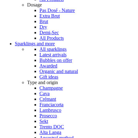
Dosage
Pas Dosé - Nature
Extra Brut
Brut
Dry
Demi-Sec
All Products
Sparklings and more
All sparklings
Latest arrivals
Bubbles on offer
Awarded
Organic and natural
Gift ideas
Type and origin
Champagne
Cava
Crémant
Franciacorta
Lambrusco
Prosecco
Sekt
Trento DOC
Alta Langa
Ancestral method