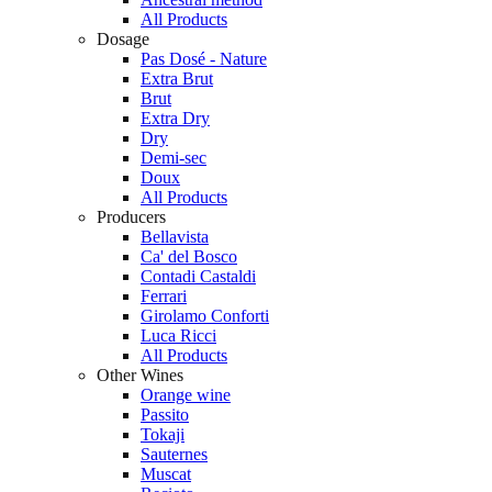
All Products
Dosage
Pas Dosé - Nature
Extra Brut
Brut
Extra Dry
Dry
Demi-sec
Doux
All Products
Producers
Bellavista
Ca' del Bosco
Contadi Castaldi
Ferrari
Girolamo Conforti
Luca Ricci
All Products
Other Wines
Orange wine
Passito
Tokaji
Sauternes
Muscat