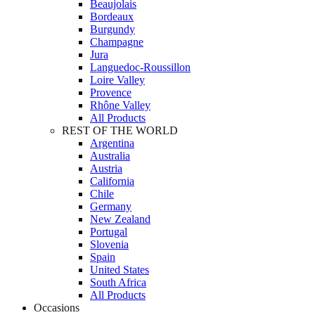
Beaujolais
Bordeaux
Burgundy
Champagne
Jura
Languedoc-Roussillon
Loire Valley
Provence
Rhône Valley
All Products
REST OF THE WORLD
Argentina
Australia
Austria
California
Chile
Germany
New Zealand
Portugal
Slovenia
Spain
United States
South Africa
All Products
Occasions