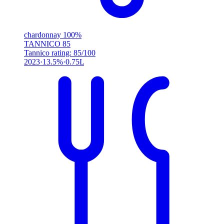
chardonnay 100%
TANNICO
85
Tannico rating: 85/100
2023
13.5%
0.75L