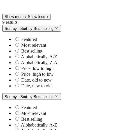
Show more ↓
Show less ↑
9 results
Sort by:
Sort by:
Best selling
Featured
Most relevant
Best selling
Alphabetically, A-Z
Alphabetically, Z-A
Price, low to high
Price, high to low
Date, old to new
Date, new to old
Sort by:
Sort by:
Best selling
Featured
Most relevant
Best selling
Alphabetically, A-Z