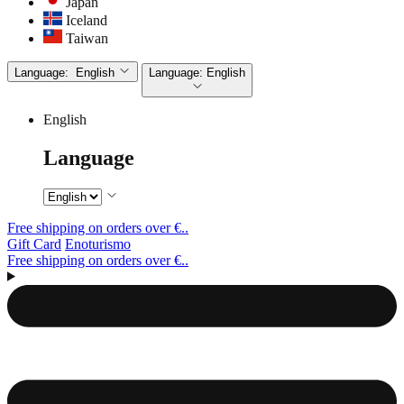
Japan
Iceland
Taiwan
Language:
English
Language:
English
English
Language
Free shipping on orders over €..
Gift Card
Enoturismo
Free shipping on orders over €..