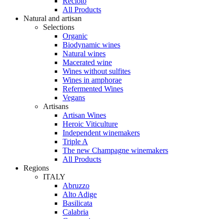
Recioto
All Products
Natural and artisan
Selections
Organic
Biodynamic wines
Natural wines
Macerated wine
Wines without sulfites
Wines in amphorae
Refermented Wines
Vegans
Artisans
Artisan Wines
Heroic Viticulture
Independent winemakers
Triple A
The new Champagne winemakers
All Products
Regions
ITALY
Abruzzo
Alto Adige
Basilicata
Calabria