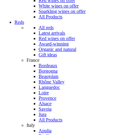
Red wines on offer
White wines on offer
Sparkling wines on offer
All Products
Reds
All reds
Latest arrivals
Red wines on offer
Award-winning
Organic and natural
Gift ideas
France
Bordeaux
Borgogna
Beaujolais
Rhône Valley
Languedoc
Loire
Provence
Alsace
Savoia
Jura
All Products
Italy
Apulia