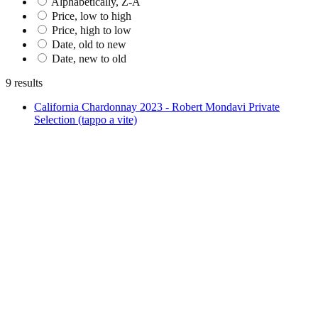
Alphabetically, Z-A
Price, low to high
Price, high to low
Date, old to new
Date, new to old
9 results
California Chardonnay 2023 - Robert Mondavi Private
Selection (tappo a vite)