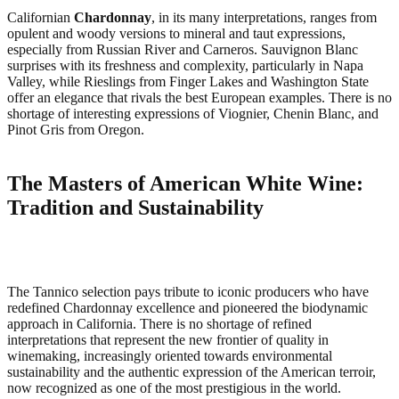
Californian
Chardonnay
, in its many interpretations, ranges from
opulent and woody versions to mineral and taut expressions,
especially from Russian River and Carneros. Sauvignon Blanc
surprises with its freshness and complexity, particularly in Napa
Valley, while Rieslings from Finger Lakes and Washington State
offer an elegance that rivals the best European examples. There is no
shortage of interesting expressions of Viognier, Chenin Blanc, and
Pinot Gris from Oregon.
The Masters of American White Wine:
Tradition and Sustainability
The Tannico selection pays tribute to iconic producers who have
redefined Chardonnay excellence and pioneered the biodynamic
approach in California. There is no shortage of refined
interpretations that represent the new frontier of quality in
winemaking, increasingly oriented towards environmental
sustainability and the authentic expression of the American terroir,
now recognized as one of the most prestigious in the world.