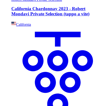
California Chardonnay 2023 - Robert
Mondavi Private Selection (tappo a vite)
California