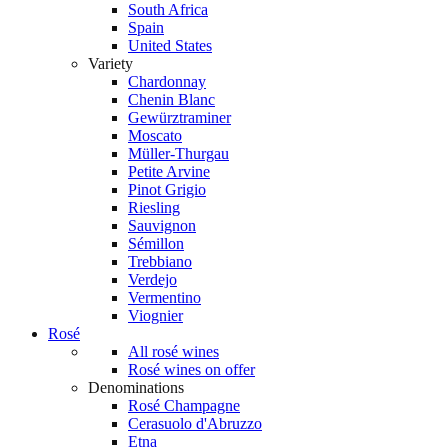
South Africa
Spain
United States
Variety
Chardonnay
Chenin Blanc
Gewürztraminer
Moscato
Müller-Thurgau
Petite Arvine
Pinot Grigio
Riesling
Sauvignon
Sémillon
Trebbiano
Verdejo
Vermentino
Viognier
Rosé
All rosé wines
Rosé wines on offer
Denominations
Rosé Champagne
Cerasuolo d'Abruzzo
Etna