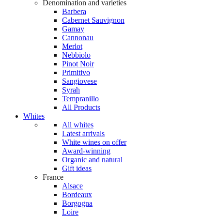
Denomination and varieties
Barbera
Cabernet Sauvignon
Gamay
Cannonau
Merlot
Nebbiolo
Pinot Noir
Primitivo
Sangiovese
Syrah
Tempranillo
All Products
Whites
All whites
Latest arrivals
White wines on offer
Award-winning
Organic and natural
Gift ideas
France
Alsace
Bordeaux
Borgogna
Loire