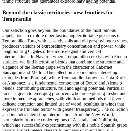
tannic structure that guarantees extraordinary ageing potential.
Beyond the classic territories: new frontiers for
Tempranillo
Our selection goes beyond the boundaries of the most famous
appellations to explore other fascinating territorial expressions of
Tempranillo. Toro, with its sandy soils and old pre-phylloxera vines,
produces versions of extraordinary concentration and power, while
neighbouring Cigales offers more elegant and vertical
interpretations. In Navarra, where Tempranillo coexists with French
varieties, we find interesting blends that combine the structure and
elegance of the Iberian grape with the character of Cabernet
Sauvignon and Merlot. The collection also includes interesting
examples from Portugal, where Tempranillo, known as Tinta Roriz
or Aragonez, is a fundamental component of Douro and Alentejo
blends, contributing structure, fruit and ageing potential. Particular
focus is given to emerging producers who are exploring fresher and
more immediate approaches, with vinification methods that favour
delicate extraction and limited use of wood, resulting in wines that
express the fruit and terroir with greater transparency. The collection
also includes interesting interpretations from the New World,
particularly from the cooler regions of Australia and California,
which are successfully experimenting with this noble Spanish grape
variety. From timeless classics to pioneers of innovation, our