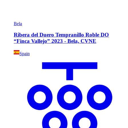
Bela
Ribera del Duero Tempranillo Roble DO
“Finca Vallejo” 2023 - Bela, CVNE
Spain