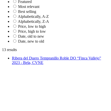
Featured
Most relevant
Best selling
Alphabetically, A-Z
Alphabetically, Z-A
Price, low to high
Price, high to low
Date, old to new
Date, new to old
13 results
Ribera del Duero Tempranillo Roble DO “Finca Vallejo”
2023 - Bela, CVNE