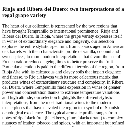
Rioja and Ribera del Duero: two interpretations of a
regal grape variety
The heart of our collection is represented by the two regions that
have brought Tempranillo to international prominence: Rioja and
Ribera del Duero. In Rioja, where the grape variety expresses itself
in wines of extraordinary elegance and longevity, our selection
explores the entire stylistic spectrum, from classics aged in American
oak barrels with their characteristic profile of vanilla, coconut and
sweet spices, to more modern interpretations that favour the use of
French oak or reduced ageing times to better preserve the fruit.
Particular attention is paid to the different terroirs of the region, from
Rioja Alta with its calcareous and clayey soils that impart elegance
and finesse, to Rioja Alavesa with its more calcareous matrix that
produces wines of extraordinary structure and complexity. In Ribera
del Duero, where Tempranillo finds expression in wines of greater
power and concentration thanks to extreme temperature variations
and high altitude, our selection highlights the different stylistic
interpretations, from the most traditional wines to the modern
masterpieces that have elevated the region to a symbol of Spanish
oenological excellence. The typical aromatic profile ranges from
notes of ripe black fruit (blackberry, plum, blackcurrant) to complex
nuances of leather, tobacco and spices, with an important but refined