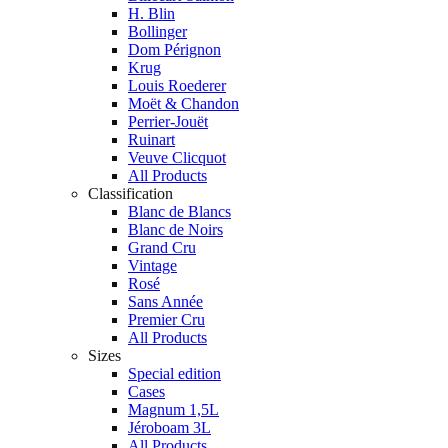
H. Blin
Bollinger
Dom Pérignon
Krug
Louis Roederer
Moët & Chandon
Perrier-Jouët
Ruinart
Veuve Clicquot
All Products
Classification
Blanc de Blancs
Blanc de Noirs
Grand Cru
Vintage
Rosé
Sans Année
Premier Cru
All Products
Sizes
Special edition
Cases
Magnum 1,5L
Jéroboam 3L
All Products