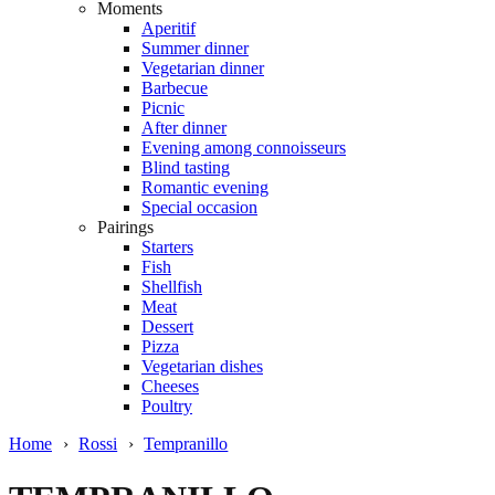
Moments
Aperitif
Summer dinner
Vegetarian dinner
Barbecue
Picnic
After dinner
Evening among connoisseurs
Blind tasting
Romantic evening
Special occasion
Pairings
Starters
Fish
Shellfish
Meat
Dessert
Pizza
Vegetarian dishes
Cheeses
Poultry
Home
›
Rossi
›
Tempranillo