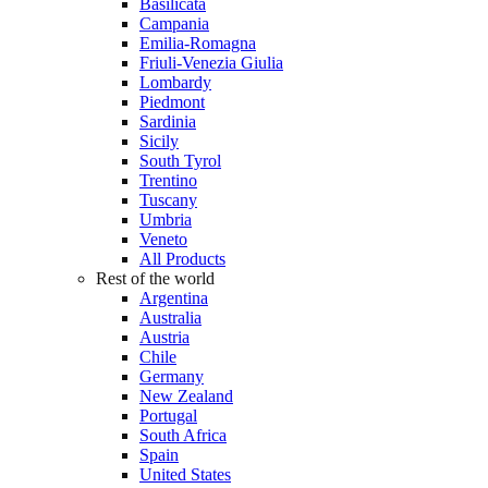
Basilicata
Campania
Emilia-Romagna
Friuli-Venezia Giulia
Lombardy
Piedmont
Sardinia
Sicily
South Tyrol
Trentino
Tuscany
Umbria
Veneto
All Products
Rest of the world
Argentina
Australia
Austria
Chile
Germany
New Zealand
Portugal
South Africa
Spain
United States