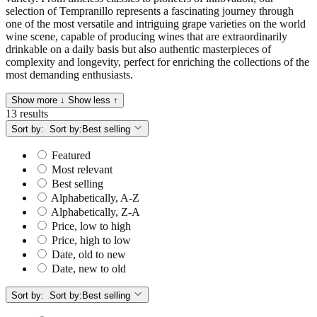
selection of Tempranillo represents a fascinating journey through
one of the most versatile and intriguing grape varieties on the world
wine scene, capable of producing wines that are extraordinarily
drinkable on a daily basis but also authentic masterpieces of
complexity and longevity, perfect for enriching the collections of the
most demanding enthusiasts.
Show more ↓
Show less ↑
13 results
Sort by:
Sort by:
Best selling
Featured
Most relevant
Best selling
Alphabetically, A-Z
Alphabetically, Z-A
Price, low to high
Price, high to low
Date, old to new
Date, new to old
Sort by:
Sort by:
Best selling