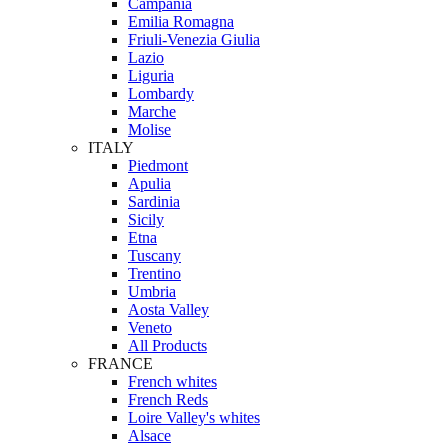
Campania
Emilia Romagna
Friuli-Venezia Giulia
Lazio
Liguria
Lombardy
Marche
Molise
ITALY
Piedmont
Apulia
Sardinia
Sicily
Etna
Tuscany
Trentino
Umbria
Aosta Valley
Veneto
All Products
FRANCE
French whites
French Reds
Loire Valley's whites
Alsace