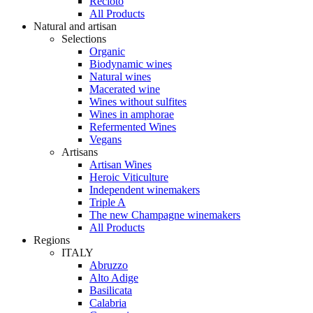
Recioto
All Products
Natural and artisan
Selections
Organic
Biodynamic wines
Natural wines
Macerated wine
Wines without sulfites
Wines in amphorae
Refermented Wines
Vegans
Artisans
Artisan Wines
Heroic Viticulture
Independent winemakers
Triple A
The new Champagne winemakers
All Products
Regions
ITALY
Abruzzo
Alto Adige
Basilicata
Calabria