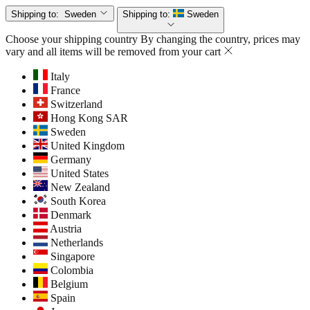
Shipping to:
Sweden
Shipping to:
Sweden
Choose your shipping country
By changing the country, prices may
vary and all items will be removed from your cart
Italy
France
Switzerland
Hong Kong SAR
Sweden
United Kingdom
Germany
United States
New Zealand
South Korea
Denmark
Austria
Netherlands
Singapore
Colombia
Belgium
Spain