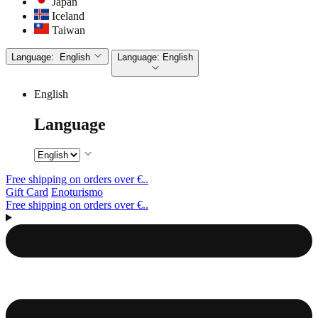
Japan
Iceland
Taiwan
Language:
English
Language:
English
English
Language
Free shipping on orders over €..
Gift Card
Enoturismo
Free shipping on orders over €..