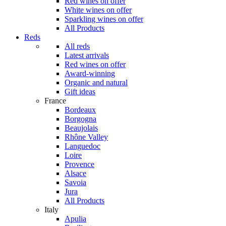
Red wines on offer
White wines on offer
Sparkling wines on offer
All Products
Reds
All reds
Latest arrivals
Red wines on offer
Award-winning
Organic and natural
Gift ideas
France
Bordeaux
Borgogna
Beaujolais
Rhône Valley
Languedoc
Loire
Provence
Alsace
Savoia
Jura
All Products
Italy
Apulia