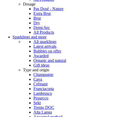
Dosage
Pas Dosé - Nature
Extra Brut
Brut
Dry
Demi-Sec
All Products
Sparklings and more
All sparklings
Latest arrivals
Bubbles on offer
Awarded
Organic and natural
Gift ideas
Type and origin
Champagne
Cava
Crémant
Franciacorta
Lambrusco
Prosecco
Sekt
Trento DOC
Alta Langa
Ancestral method