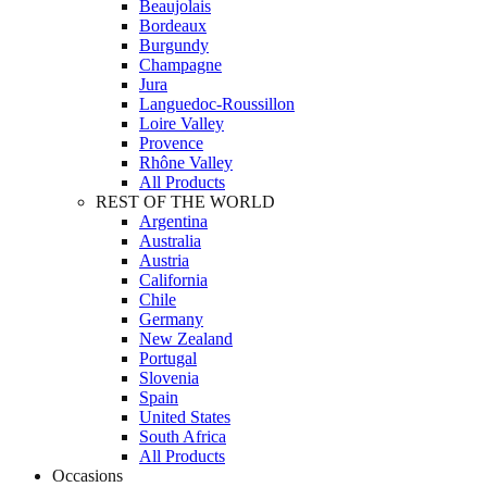
Beaujolais
Bordeaux
Burgundy
Champagne
Jura
Languedoc-Roussillon
Loire Valley
Provence
Rhône Valley
All Products
REST OF THE WORLD
Argentina
Australia
Austria
California
Chile
Germany
New Zealand
Portugal
Slovenia
Spain
United States
South Africa
All Products
Occasions