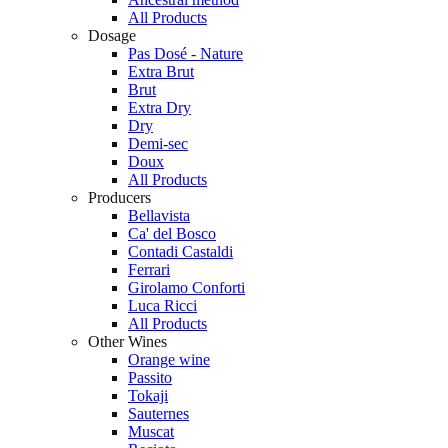
All Products
Dosage
Pas Dosé - Nature
Extra Brut
Brut
Extra Dry
Dry
Demi-sec
Doux
All Products
Producers
Bellavista
Ca' del Bosco
Contadi Castaldi
Ferrari
Girolamo Conforti
Luca Ricci
All Products
Other Wines
Orange wine
Passito
Tokaji
Sauternes
Muscat