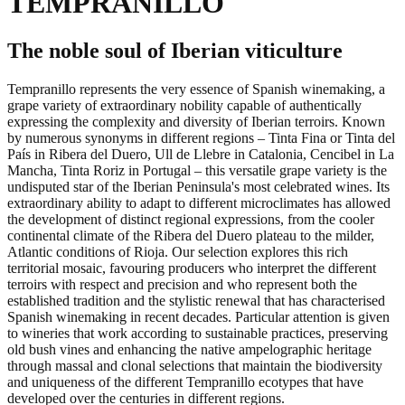
TEMPRANILLO
The noble soul of Iberian viticulture
Tempranillo represents the very essence of Spanish winemaking, a
grape variety of extraordinary nobility capable of authentically
expressing the complexity and diversity of Iberian terroirs. Known
by numerous synonyms in different regions – Tinta Fina or Tinta del
País in Ribera del Duero, Ull de Llebre in Catalonia, Cencibel in La
Mancha, Tinta Roriz in Portugal – this versatile grape variety is the
undisputed star of the Iberian Peninsula's most celebrated wines. Its
extraordinary ability to adapt to different microclimates has allowed
the development of distinct regional expressions, from the cooler
continental climate of the Ribera del Duero plateau to the milder,
Atlantic conditions of Rioja. Our selection explores this rich
territorial mosaic, favouring producers who interpret the different
terroirs with respect and precision and who represent both the
established tradition and the stylistic renewal that has characterised
Spanish winemaking in recent decades. Particular attention is given
to wineries that work according to sustainable practices, preserving
old bush vines and enhancing the native ampelographic heritage
through massal and clonal selections that maintain the biodiversity
and uniqueness of the different Tempranillo ecotypes that have
developed over the centuries in different regions.