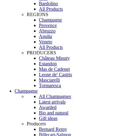
Bardolino
All Products
REGIONS
Champagne
Provence
Abruzzo
Apulia
Veneto
All Products
PRODUCERS
Château Minuty
Estandon
Mas de Cadenet
Leone de' Castris
Masciarelli
Tormaresca
Champagne
All Champagnes
Latest arrivals
Awarded
Bio and natural
Gift ideas
Producers
Bernard Remy
Billecart-Salmon