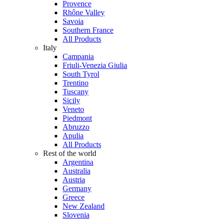
Provence
Rhône Valley
Savoia
Southern France
All Products
Italy
Campania
Friuli-Venezia Giulia
South Tyrol
Trentino
Tuscany
Sicily
Veneto
Piedmont
Abruzzo
Apulia
All Products
Rest of the world
Argentina
Australia
Austria
Germany
Greece
New Zealand
Slovenia