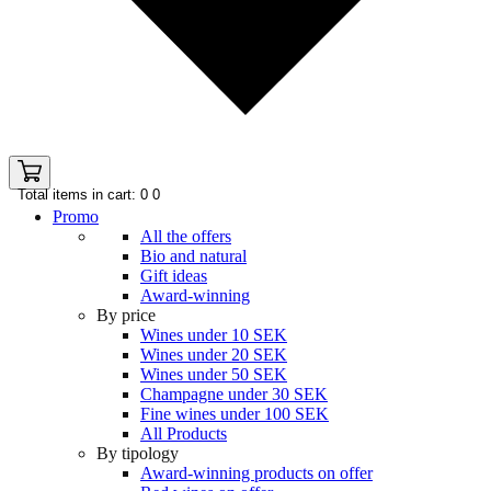
Total items in cart: 0
0
Promo
All the offers
Bio and natural
Gift ideas
Award-winning
By price
Wines under 10 SEK
Wines under 20 SEK
Wines under 50 SEK
Champagne under 30 SEK
Fine wines under 100 SEK
All Products
By tipology
Award-winning products on offer