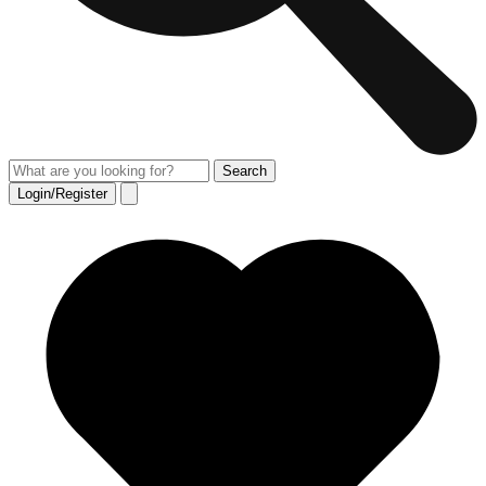
Login/Register