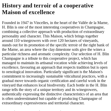
History and terroir of a cooperative
Maison of excellence
Founded in 1947 in Vincelles, in the heart of the Vallée de la Marne,
H. Blin is one of the most interesting cooperatives in Champagne,
combining a collective approach with production of extraordinary
personality and character. This Maison, which brings together
around 110 winegrowers with over 120 hectares of vineyards,
stands out for its promotion of the specific terroir of the right bank of
the Marne, an area where the clay-limestone soils give the wines a
particular richness and aromatic complexity. Our selection of H. Blin
Champagne is a tribute to this cooperative project, which has
managed to maintain its artisanal vocation while achieving levels of
excellence, favouring an approach that respects tradition but is open
to oenological innovation. Particularly significant is the Maison's
commitment to increasingly sustainable viticultural practices, with a
gradual move towards organic certification and careful work in the
vineyard that enhances local biodiversity. Each bottle in the H. Blin
range tells the story of a unique territory and its winegrowers,
authentically expressing the distinctive characteristics of an area that
is often underestimated but capable of producing Champagne of
extraordinary expressiveness and territorial character.