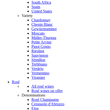
South Africa
Spain
United States
Variety
Chardonnay
Chenin Blanc
Gewürztraminer
Moscato
Müller-Thurgau
Petite Arvine
Pinot Grigio
Riesling
Sauvignon
Sémillon
Trebbiano
Verdejo
Vermentino
Viognier
Rosé
All rosé wines
Rosé wines on offer
Denominations
Rosé Champagne
Cerasuolo d'Abruzzo
Etna