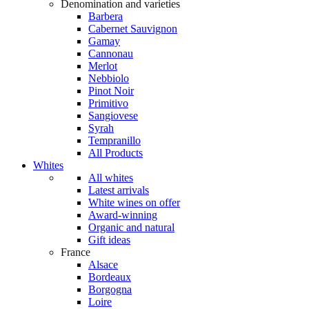
Denomination and varieties
Barbera
Cabernet Sauvignon
Gamay
Cannonau
Merlot
Nebbiolo
Pinot Noir
Primitivo
Sangiovese
Syrah
Tempranillo
All Products
Whites
All whites
Latest arrivals
White wines on offer
Award-winning
Organic and natural
Gift ideas
France
Alsace
Bordeaux
Borgogna
Loire