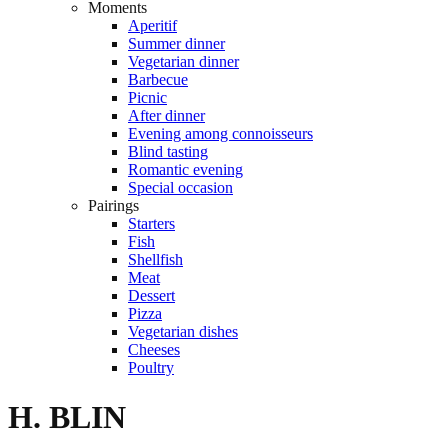
Moments
Aperitif
Summer dinner
Vegetarian dinner
Barbecue
Picnic
After dinner
Evening among connoisseurs
Blind tasting
Romantic evening
Special occasion
Pairings
Starters
Fish
Shellfish
Meat
Dessert
Pizza
Vegetarian dishes
Cheeses
Poultry
H. BLIN