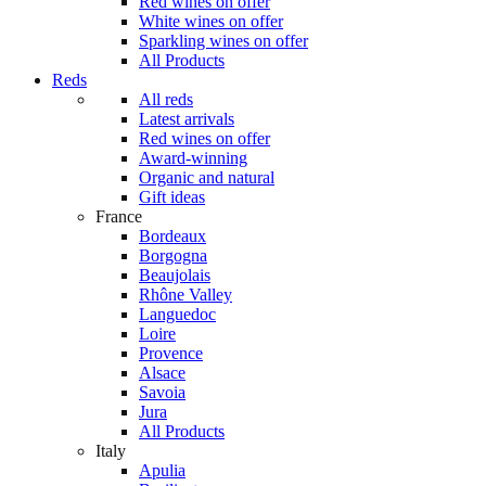
Red wines on offer
White wines on offer
Sparkling wines on offer
All Products
Reds
All reds
Latest arrivals
Red wines on offer
Award-winning
Organic and natural
Gift ideas
France
Bordeaux
Borgogna
Beaujolais
Rhône Valley
Languedoc
Loire
Provence
Alsace
Savoia
Jura
All Products
Italy
Apulia