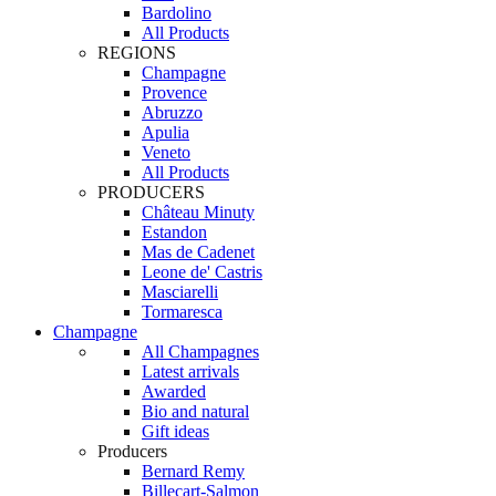
Bardolino
All Products
REGIONS
Champagne
Provence
Abruzzo
Apulia
Veneto
All Products
PRODUCERS
Château Minuty
Estandon
Mas de Cadenet
Leone de' Castris
Masciarelli
Tormaresca
Champagne
All Champagnes
Latest arrivals
Awarded
Bio and natural
Gift ideas
Producers
Bernard Remy
Billecart-Salmon