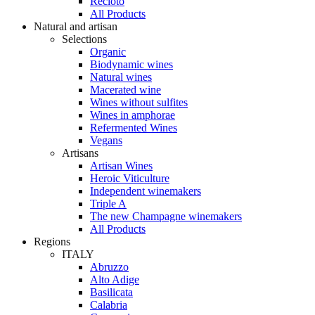
Recioto
All Products
Natural and artisan
Selections
Organic
Biodynamic wines
Natural wines
Macerated wine
Wines without sulfites
Wines in amphorae
Refermented Wines
Vegans
Artisans
Artisan Wines
Heroic Viticulture
Independent winemakers
Triple A
The new Champagne winemakers
All Products
Regions
ITALY
Abruzzo
Alto Adige
Basilicata
Calabria