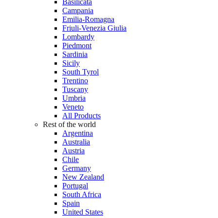
Basilicata
Campania
Emilia-Romagna
Friuli-Venezia Giulia
Lombardy
Piedmont
Sardinia
Sicily
South Tyrol
Trentino
Tuscany
Umbria
Veneto
All Products
Rest of the world
Argentina
Australia
Austria
Chile
Germany
New Zealand
Portugal
South Africa
Spain
United States