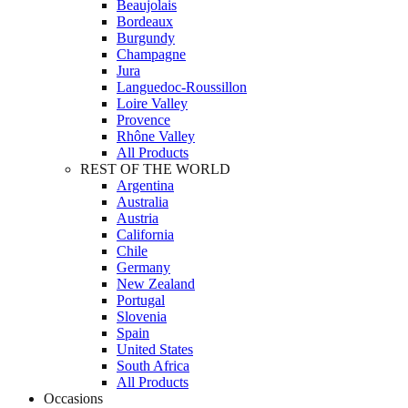
Beaujolais
Bordeaux
Burgundy
Champagne
Jura
Languedoc-Roussillon
Loire Valley
Provence
Rhône Valley
All Products
REST OF THE WORLD
Argentina
Australia
Austria
California
Chile
Germany
New Zealand
Portugal
Slovenia
Spain
United States
South Africa
All Products
Occasions