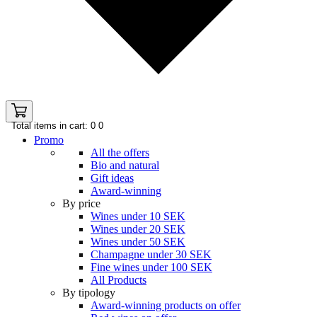
Total items in cart: 0
0
Promo
All the offers
Bio and natural
Gift ideas
Award-winning
By price
Wines under 10 SEK
Wines under 20 SEK
Wines under 50 SEK
Champagne under 30 SEK
Fine wines under 100 SEK
All Products
By tipology
Award-winning products on offer