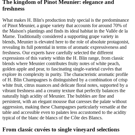
The kingdom of Pinot Meunier: elegance and
freshness
What makes H. Blin's production truly special is the predominance
of Pinot Meunier, a grape variety that accounts for around 70% of
the Maison's plantings and finds its ideal habitat in the Vallée de la
Marne. Traditionally considered a supporting grape variety in
blends, Meunier is elevated here to the role of absolute protagonist,
revealing its full potential in terms of aromatic expressiveness and
freshness. Our experts have carefully selected the different
expressions of this variety within the H. Blin range, from classic
blends where Meunier contributes fruity notes of white peach,
golden apple and pear, to fascinating single-varietal cuvées that
explore its complexity in purity. The characteristic aromatic profile
of H. Blin Champagnes is distinguished by a combination of crisp
white fruit, citrus nuances and delicate floral notes, supported by a
vibrant freshness and a creamy texture that perfectly balances the
naturally high acidity of Meunier. The bubbles are fine and
persistent, with an elegant mousse that caresses the palate without
aggression, making these Champagnes particularly versatile at the
table and accessible even to palates less accustomed to the acidity
typical of the blanc de blancs of the Côte des Blancs.
From classic cuvées to single vineyard selections