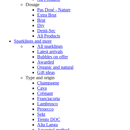
Dosage
Pas Dosé - Nature
Extra Brut
Brut
Dry
Demi-Sec
All Products
Sparklings and more
All sparklings
Latest arrivals
Bubbles on offer
Awarded
Organic and natural
Gift ideas
Type and origin
Champagne
Cava
Crémant
Franciacorta
Lambrusco
Prosecco
Sekt
Trento DOC
Alta Langa
Ancestral method