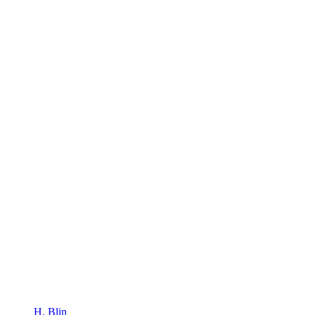
H. Blin