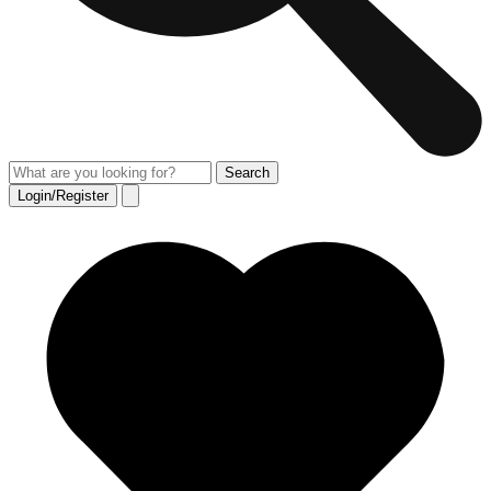
Login/Register