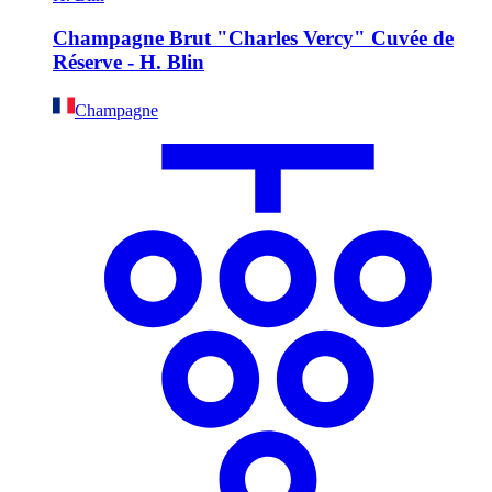
Champagne Brut "Charles Vercy" Cuvée de
Réserve - H. Blin
Champagne