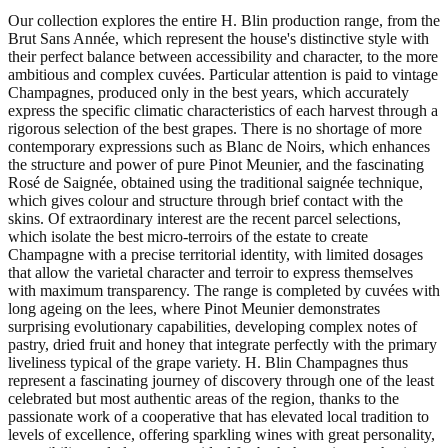
Our collection explores the entire H. Blin production range, from the
Brut Sans Année, which represent the house's distinctive style with
their perfect balance between accessibility and character, to the more
ambitious and complex cuvées. Particular attention is paid to vintage
Champagnes, produced only in the best years, which accurately
express the specific climatic characteristics of each harvest through a
rigorous selection of the best grapes. There is no shortage of more
contemporary expressions such as Blanc de Noirs, which enhances
the structure and power of pure Pinot Meunier, and the fascinating
Rosé de Saignée, obtained using the traditional saignée technique,
which gives colour and structure through brief contact with the
skins. Of extraordinary interest are the recent parcel selections,
which isolate the best micro-terroirs of the estate to create
Champagne with a precise territorial identity, with limited dosages
that allow the varietal character and terroir to express themselves
with maximum transparency. The range is completed by cuvées with
long ageing on the lees, where Pinot Meunier demonstrates
surprising evolutionary capabilities, developing complex notes of
pastry, dried fruit and honey that integrate perfectly with the primary
liveliness typical of the grape variety. H. Blin Champagnes thus
represent a fascinating journey of discovery through one of the least
celebrated but most authentic areas of the region, thanks to the
passionate work of a cooperative that has elevated local tradition to
levels of excellence, offering sparkling wines with great personality,