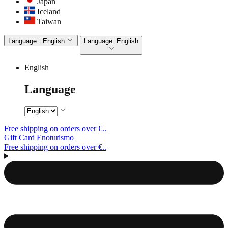
Japan
Iceland
Taiwan
Language:
English
Language:
English
English
Language
Free shipping on orders over €..
Gift Card
Enoturismo
Free shipping on orders over €..