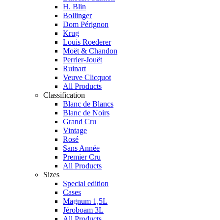
H. Blin
Bollinger
Dom Pérignon
Krug
Louis Roederer
Moët & Chandon
Perrier-Jouët
Ruinart
Veuve Clicquot
All Products
Classification
Blanc de Blancs
Blanc de Noirs
Grand Cru
Vintage
Rosé
Sans Année
Premier Cru
All Products
Sizes
Special edition
Cases
Magnum 1,5L
Jéroboam 3L
All Products