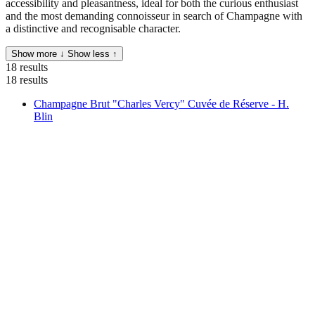
accessibility and pleasantness, ideal for both the curious enthusiast
and the most demanding connoisseur in search of Champagne with
a distinctive and recognisable character.
Show more ↓
Show less ↑
18 results
18 results
Champagne Brut "Charles Vercy" Cuvée de Réserve - H.
Blin