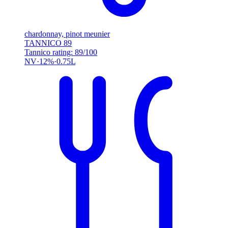
chardonnay, pinot meunier
TANNICO
89
Tannico rating: 89/100
NV
12%
0.75L