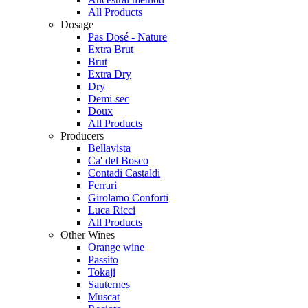
All Products
Dosage
Pas Dosé - Nature
Extra Brut
Brut
Extra Dry
Dry
Demi-sec
Doux
All Products
Producers
Bellavista
Ca' del Bosco
Contadi Castaldi
Ferrari
Girolamo Conforti
Luca Ricci
All Products
Other Wines
Orange wine
Passito
Tokaji
Sauternes
Muscat