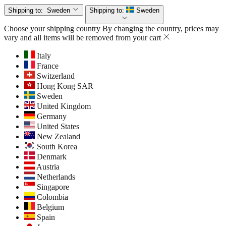
Shipping to:
Sweden
Shipping to:
Sweden
Choose your shipping country
By changing the country, prices may
vary and all items will be removed from your cart
Italy
France
Switzerland
Hong Kong SAR
Sweden
United Kingdom
Germany
United States
New Zealand
South Korea
Denmark
Austria
Netherlands
Singapore
Colombia
Belgium
Spain