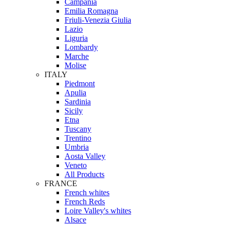
Campania
Emilia Romagna
Friuli-Venezia Giulia
Lazio
Liguria
Lombardy
Marche
Molise
ITALY
Piedmont
Apulia
Sardinia
Sicily
Etna
Tuscany
Trentino
Umbria
Aosta Valley
Veneto
All Products
FRANCE
French whites
French Reds
Loire Valley's whites
Alsace