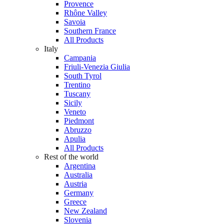
Provence
Rhône Valley
Savoia
Southern France
All Products
Italy
Campania
Friuli-Venezia Giulia
South Tyrol
Trentino
Tuscany
Sicily
Veneto
Piedmont
Abruzzo
Apulia
All Products
Rest of the world
Argentina
Australia
Austria
Germany
Greece
New Zealand
Slovenia