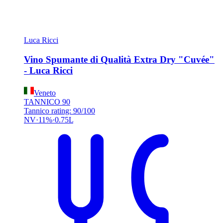
Luca Ricci
Vino Spumante di Qualità Extra Dry "Cuvée"
- Luca Ricci
Veneto
TANNICO
90
Tannico rating: 90/100
NV
11%
0.75L