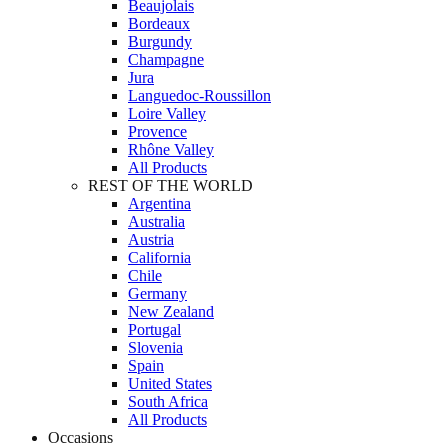
Beaujolais
Bordeaux
Burgundy
Champagne
Jura
Languedoc-Roussillon
Loire Valley
Provence
Rhône Valley
All Products
REST OF THE WORLD
Argentina
Australia
Austria
California
Chile
Germany
New Zealand
Portugal
Slovenia
Spain
United States
South Africa
All Products
Occasions