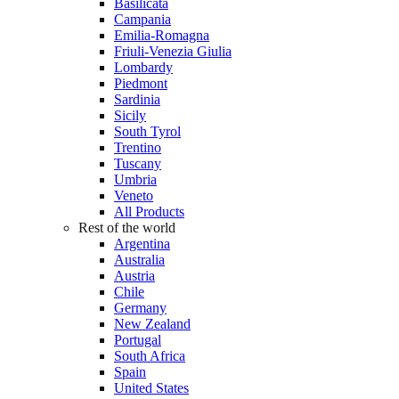
Basilicata
Campania
Emilia-Romagna
Friuli-Venezia Giulia
Lombardy
Piedmont
Sardinia
Sicily
South Tyrol
Trentino
Tuscany
Umbria
Veneto
All Products
Rest of the world
Argentina
Australia
Austria
Chile
Germany
New Zealand
Portugal
South Africa
Spain
United States