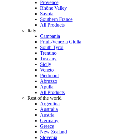
Provence
Rhône Valley
Savoia
Southern France
All Products
Italy
Campania
Friuli-Venezia Giulia
South Tyrol
Trentino
Tuscany
Sicily
Veneto
Piedmont
Abruzzo
Apulia
All Products
Rest of the world
Argentina
Australia
Austria
Germany
Greece
New Zealand
Slovenia