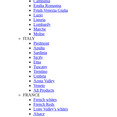
Campania
Emilia Romagna
Friuli-Venezia Giulia
Lazio
Liguria
Lombardy
Marche
Molise
ITALY
Piedmont
Apulia
Sardinia
Sicily
Etna
Tuscany
Trentino
Umbria
Aosta Valley
Veneto
All Products
FRANCE
French whites
French Reds
Loire Valley's whites
Alsace