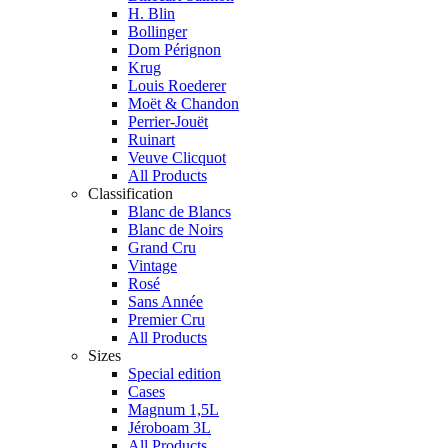
H. Blin
Bollinger
Dom Pérignon
Krug
Louis Roederer
Moët & Chandon
Perrier-Jouët
Ruinart
Veuve Clicquot
All Products
Classification
Blanc de Blancs
Blanc de Noirs
Grand Cru
Vintage
Rosé
Sans Année
Premier Cru
All Products
Sizes
Special edition
Cases
Magnum 1,5L
Jéroboam 3L
All Products