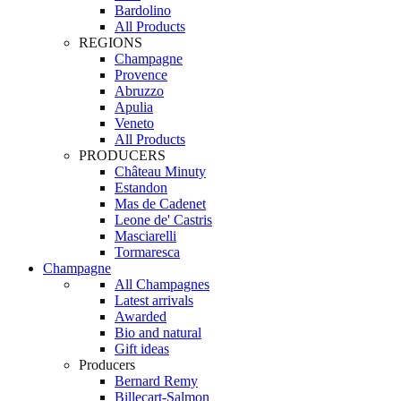
Bardolino
All Products
REGIONS
Champagne
Provence
Abruzzo
Apulia
Veneto
All Products
PRODUCERS
Château Minuty
Estandon
Mas de Cadenet
Leone de' Castris
Masciarelli
Tormaresca
Champagne
All Champagnes
Latest arrivals
Awarded
Bio and natural
Gift ideas
Producers
Bernard Remy
Billecart-Salmon