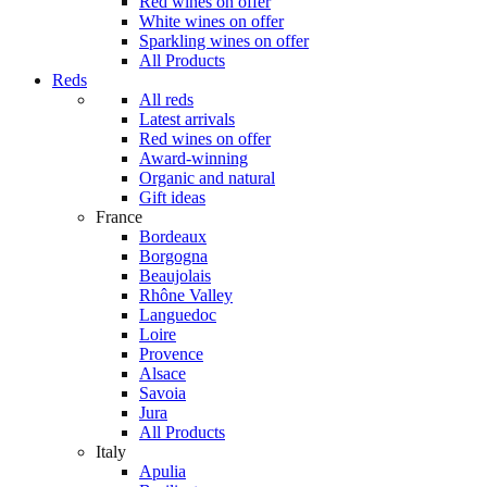
Red wines on offer
White wines on offer
Sparkling wines on offer
All Products
Reds
All reds
Latest arrivals
Red wines on offer
Award-winning
Organic and natural
Gift ideas
France
Bordeaux
Borgogna
Beaujolais
Rhône Valley
Languedoc
Loire
Provence
Alsace
Savoia
Jura
All Products
Italy
Apulia