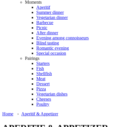
Moments
Aperitif
Summer dinner
Vegetarian dinner
Barbecue
Picnic
After dinner
Evening among connoisseurs
Blind tasting
Romantic evening
Special occasion
Pairings
Starters
Fish
Shellfish
Meat
Dessert
Pizza
Vegetarian dishes
Cheeses
Poultry
Home
›
Aperitif & Appetizer