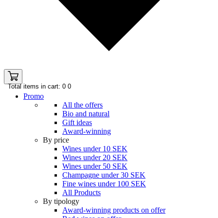
Total items in cart: 0
0
Promo
All the offers
Bio and natural
Gift ideas
Award-winning
By price
Wines under 10 SEK
Wines under 20 SEK
Wines under 50 SEK
Champagne under 30 SEK
Fine wines under 100 SEK
All Products
By tipology
Award-winning products on offer