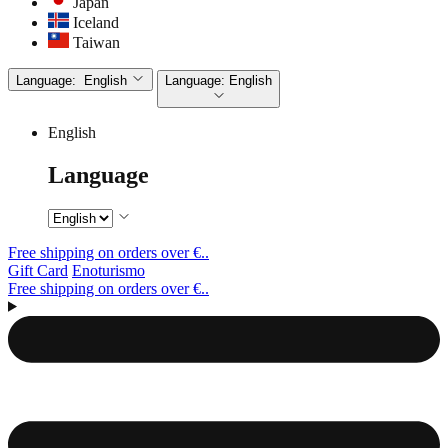
Japan
Iceland
Taiwan
Language:
English
Language:
English
English
Language
Free shipping on orders over €..
Gift Card
Enoturismo
Free shipping on orders over €..