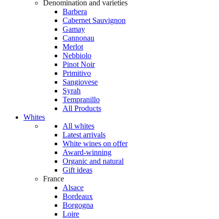
Denomination and varieties
Barbera
Cabernet Sauvignon
Gamay
Cannonau
Merlot
Nebbiolo
Pinot Noir
Primitivo
Sangiovese
Syrah
Tempranillo
All Products
Whites
All whites
Latest arrivals
White wines on offer
Award-winning
Organic and natural
Gift ideas
France
Alsace
Bordeaux
Borgogna
Loire