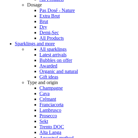
Dosage
Pas Dosé - Nature
Extra Brut
Brut
Dry
Demi-Sec
All Products
Sparklings and more
All sparklings
Latest arrivals
Bubbles on offer
Awarded
Organic and natural
Gift ideas
Type and origin
Champagne
Cava
Crémant
Franciacorta
Lambrusco
Prosecco
Sekt
Trento DOC
Alta Langa
Ancestral method