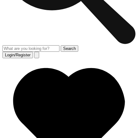
Login/Register