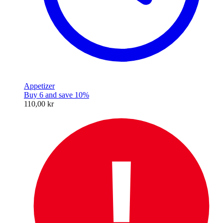
Appetizer
Buy 6 and save 10%
110,00 kr