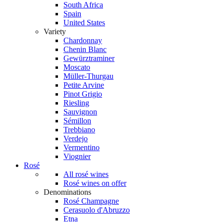
South Africa
Spain
United States
Variety
Chardonnay
Chenin Blanc
Gewürztraminer
Moscato
Müller-Thurgau
Petite Arvine
Pinot Grigio
Riesling
Sauvignon
Sémillon
Trebbiano
Verdejo
Vermentino
Viognier
Rosé
All rosé wines
Rosé wines on offer
Denominations
Rosé Champagne
Cerasuolo d'Abruzzo
Etna