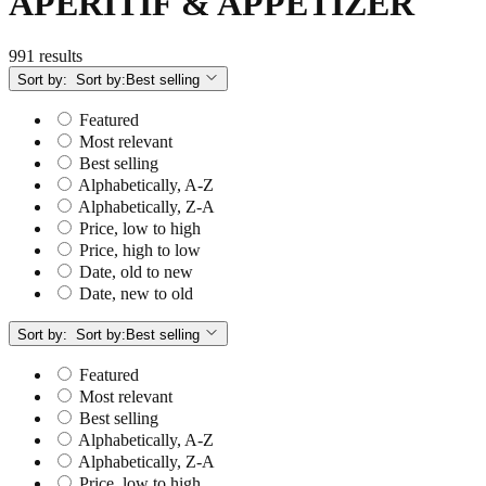
APERITIF & APPETIZER
991 results
Sort by:
Sort by:
Best selling
Featured
Most relevant
Best selling
Alphabetically, A-Z
Alphabetically, Z-A
Price, low to high
Price, high to low
Date, old to new
Date, new to old
Sort by:
Sort by:
Best selling
Featured
Most relevant
Best selling
Alphabetically, A-Z
Alphabetically, Z-A
Price, low to high