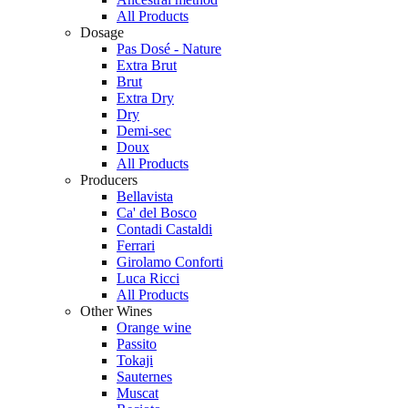
All Products
Dosage
Pas Dosé - Nature
Extra Brut
Brut
Extra Dry
Dry
Demi-sec
Doux
All Products
Producers
Bellavista
Ca' del Bosco
Contadi Castaldi
Ferrari
Girolamo Conforti
Luca Ricci
All Products
Other Wines
Orange wine
Passito
Tokaji
Sauternes
Muscat