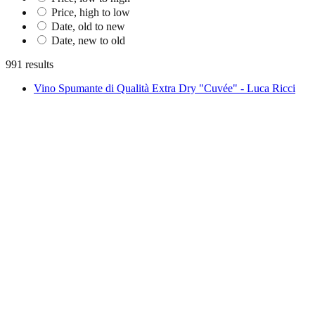
Price, high to low
Date, old to new
Date, new to old
991 results
Vino Spumante di Qualità Extra Dry "Cuvée" - Luca Ricci