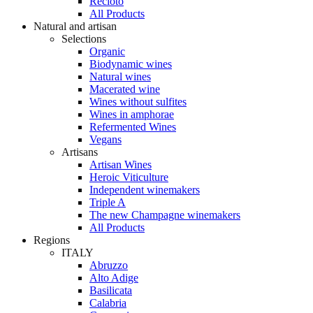
Recioto
All Products
Natural and artisan
Selections
Organic
Biodynamic wines
Natural wines
Macerated wine
Wines without sulfites
Wines in amphorae
Refermented Wines
Vegans
Artisans
Artisan Wines
Heroic Viticulture
Independent winemakers
Triple A
The new Champagne winemakers
All Products
Regions
ITALY
Abruzzo
Alto Adige
Basilicata
Calabria