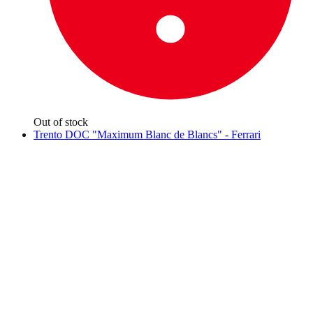
Out of stock
Trento DOC "Maximum Blanc de Blancs" - Ferrari