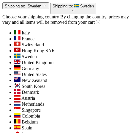
Shipping to:
Sweden
Shipping to:
Sweden
Choose your shipping country
By changing the country, prices may
vary and all items will be removed from your cart
Italy
France
Switzerland
Hong Kong SAR
Sweden
United Kingdom
Germany
United States
New Zealand
South Korea
Denmark
Austria
Netherlands
Singapore
Colombia
Belgium
Spain