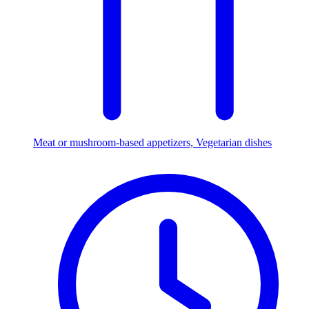
Meat or mushroom-based appetizers, Vegetarian dishes